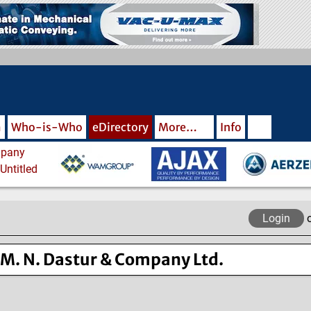
m
Who-is-Who
eDirectory
More…
Info
Login
M. N. Dastur & Company Ltd.