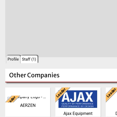
Profile
Staff (1)
Other Companies
Leader
Leader
Germany
United Kingdom
Ne
Leader
We have developed from a
AJAX EQUIPMENT, bulk
The 
single machine factory
handling specialists, has
philo
AERZEN
into a global player,
been providing innovative
the g
Ajax Equipment
delivering reliable, high
and practical solutions to
the 