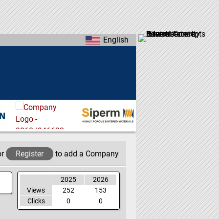
English
or
Register
to add a Company
2025
2026
Views
252
153
Clicks
0
0