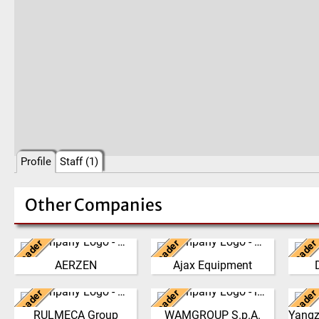
Profile
Staff (1)
Other Companies
Leader
Leader
Leader
Germany
United Kingdom
Ne
AERZEN
Ajax Equipment
We have developed from a
AJAX EQUIPMENT, bulk
The 
single machine factory
handling specialists, has
philo
Leader
Leader
Leader
into a global player,
Italy
been providing innovative
Italy
the g
delivering reliable, high
and practical solutions to
the 
RULMECA Group
WAMGROUP S.p.A.