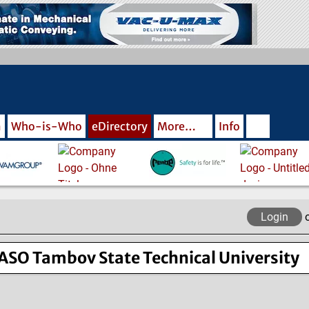
m
Who-is-Who
eDirectory
More…
Info
Login
SO Tambov State Technical University