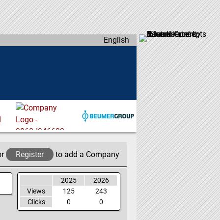
English
or
Register
to add a Company
2025
2026
Views
125
243
Clicks
0
0