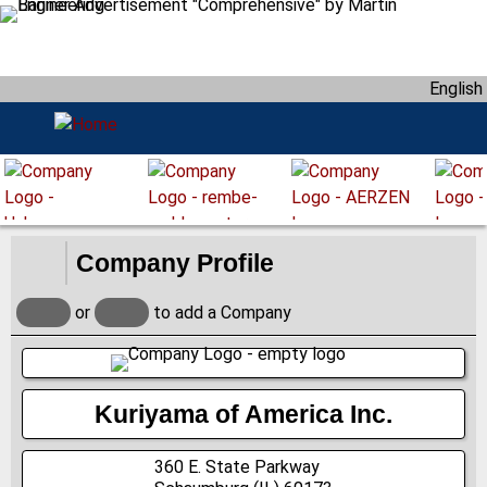
S
k
i
English
p
t
o
m
a
i
n
Company Profile
c
o
or
to add a Company
n
t
e
n
Kuriyama of America Inc.
t
360 E. State Parkway