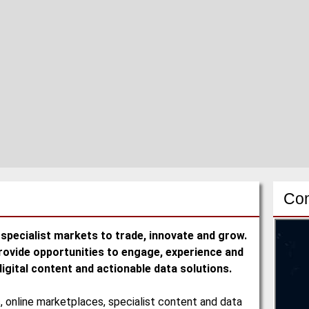
Co
specialist markets to trade, innovate and grow.
rovide opportunities to engage, experience and
 digital content and actionable data solutions.
s, online marketplaces, specialist content and data