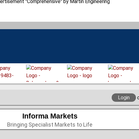
Login
Informa Markets
Bringing Specialist Markets to Life