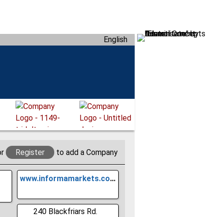
English
or
Register
to add a Company
www.informamarkets.com
240 Blackfriars Rd.