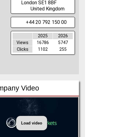
London
SE1 8BF
United Kingdom
+44 20 792 150 00
2025
2026
Views
16786
5747
Clicks
1102
255
mpany Video
Load video
Informa
Markets
New
Brand