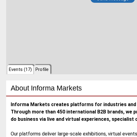
Events (17)
Profile
About
Informa Markets
Informa Markets creates platforms for industries and 
Through more than 450 international B2B brands, we p
do business via live and virtual experiences, specialist
Our platforms deliver large-scale exhibitions, virtual event