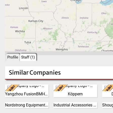
Profile
Staff (1)
Similar Companies
Leader
Leader
Leader
China
Germany
Ne
Yangzhou FusionBMH Engineering
Köppern
Yangzhou FusionBMH
From its beginning in the
The 
Engineering Co.,Ltd
year 1898,
philo
Nordstrong Equipment Ltd.
Industrial Accessories Company (IAC)
specializes in thecomplete
Canada
Maschinenfabrik Köppern
United States
the g
design, manufacture,
GmbH & Co. KG has
the 