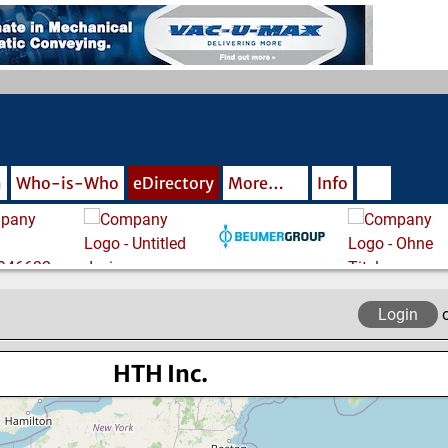
m
Who-is-Who
eDirectory
More…
Info
Login
HTH Inc.