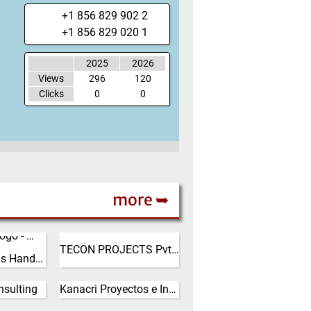
+1 856 829 902 2
+1 856 829 020 1
2025
2026
Views
296
120
Clicks
0
0
more ➥
India
TECON PROJECTS Pvt. Ltd.
XRIE Bulk Solids Handling
(Click for more!)
ngrui
quipment
sulting
Kanacri Proyectos e Inversiones Ltda
 Ltd. was
Chile
 2008 and