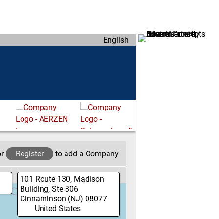
English
or
Register
to add a Company
101 Route 130, Madison
Building, Ste 306
Cinnaminson
(NJ)
08077
United States