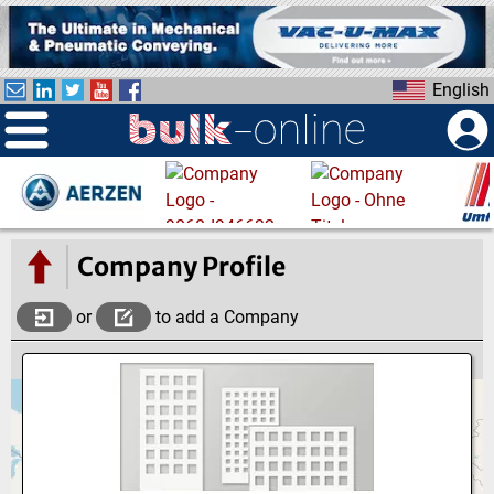
S
k
i
English
p
t
o
m
a
i
n
Company Profile
c
o
or
to add a Company
n
t
e
n
t