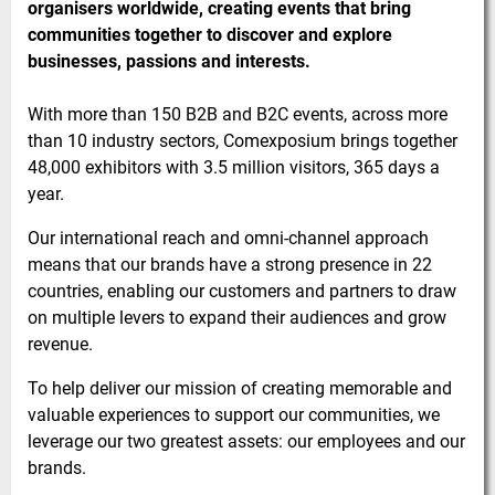
organisers worldwide, creating events that bring
communities together to discover and explore
businesses, passions and interests.
With more than 150 B2B and B2C events, across more
than 10 industry sectors, Comexposium brings together
48,000 exhibitors with 3.5 million visitors, 365 days a
year.
Our international reach and omni-channel approach
means that our brands have a strong presence in 22
countries, enabling our customers and partners to draw
on multiple levers to expand their audiences and grow
revenue.
To help deliver our mission of creating memorable and
valuable experiences to support our communities, we
leverage our two greatest assets: our employees and our
brands.