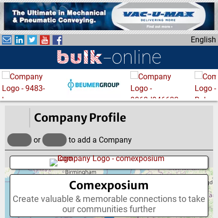
S
k
i
English
p
t
o
m
a
i
n
Company Profile
c
o
or
to add a Company
n
t
e
Comexposium
n
t
Create valuable & memorable connections to take
our communities further