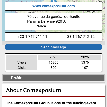
www.comexposium.com
70 avenue du général de Gaulle
Paris la Défense
92058
France
+33 1 767 711 11
+33 1 767 712 12
Send Message
2025
2026
Views
16365
5376
Clicks
300
107
Profile
About
Comexposium
The Comexposium Group is one of the leading event