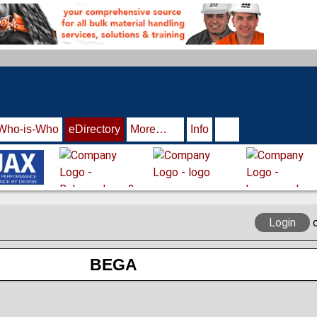
Who-is-Who
eDirectory
More…
Info
Login
BEGA