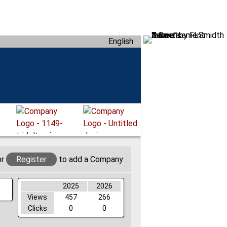
English
or
Register
to add a Company
2025
2026
Views
457
266
Clicks
0
0