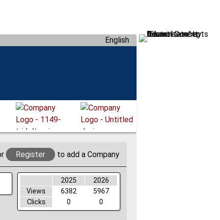
English
or
Register
to add a Company
2025
2026
Views
6382
5967
Clicks
0
0