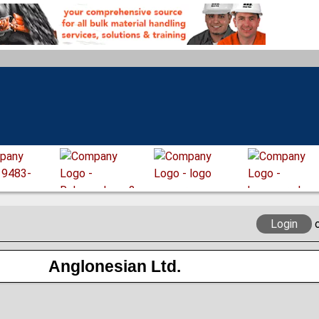
Login
Anglonesian Ltd.