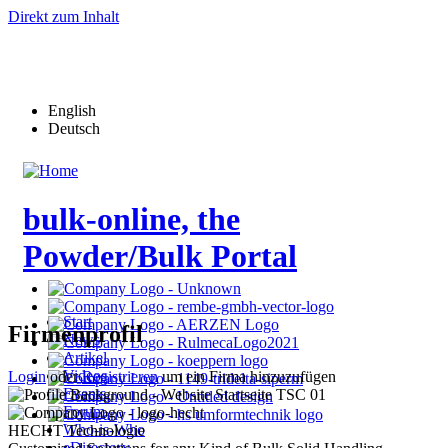
Direkt zum Inhalt
English
Deutsch
bulk-online, the
Powder/Bulk Portal
Start
Firmenprofil
News
Artikel
Videos
Login
oder
Registrieren
um ein Firma hinzuzufügen
Events
Forum
Who-is-Who
HECHT Technologie
eDirectory