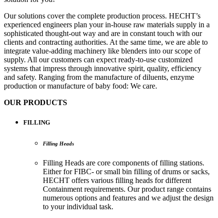
Our solutions cover the complete production process. HECHT’s
experienced engineers plan your in-house raw materials supply in a
sophisticated thought-out way and are in constant touch with our
clients and contracting authorities. At the same time, we are able to
integrate value-adding machinery like blenders into our scope of
supply. All our customers can expect ready-to-use customized
systems that impress through innovative spirit, quality, efficiency
and safety. Ranging from the manufacture of diluents, enzyme
production or manufacture of baby food: We care.
OUR PRODUCTS
FILLING
Filling Heads
Filling Heads are core components of filling stations.
Either for FIBC- or small bin filling of drums or sacks,
HECHT offers various filling heads for different
Containment requirements. Our product range contains
numerous options and features and we adjust the design
to your individual task.