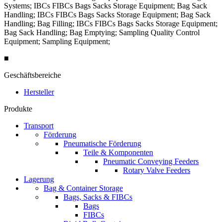
Systems; IBCs FIBCs Bags Sacks Storage Equipment; Bag Sack
Handling; IBCs FIBCs Bags Sacks Storage Equipment; Bag Sack
Handling; Bag Filling; IBCs FIBCs Bags Sacks Storage Equipment;
Bag Sack Handling; Bag Emptying; Sampling Quality Control
Equipment; Sampling Equipment;
■
Geschäftsbereiche
Hersteller
Produkte
Transport
Förderung
Pneumatische Förderung
Teile & Komponenten
Pneumatic Conveying Feeders
Rotary Valve Feeders
Lagerung
Bag & Container Storage
Bags, Sacks & FIBCs
Bags
FIBCs