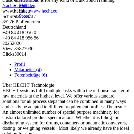
Customized Solutions for any Kind of Bulk Solid Handling
Mehr…
Nachricht senden
Info
www.hecht.eu
www.hecht.eu
Search
Schirmbeckstr. 17
85276
Pfaffenhofen
Deutschland
+49 84 418 956 0
+49 84 418 956 56
2025
2026
Views
8582
7930
Clicks
300
14
Profil
Mitarbeiter (4)
Forenbeiträge (6)
Über
HECHT Technologie
HECHT systems fulfil multiple tasks within the in-house transfer of
raw materials at the highest level. We offer various standard
solutions for all process steps that can be combined in many ways
and easily be adapted to different requirement profiles. The result:
An almost unlimited number of special purpose machinery for
custom tailored product specifications. Whether it is filling- or
discharging system for drums, containers or pneumatic conveyors,
dosing- or weighing vessels - Most likely we already have the ideal
solution for you!