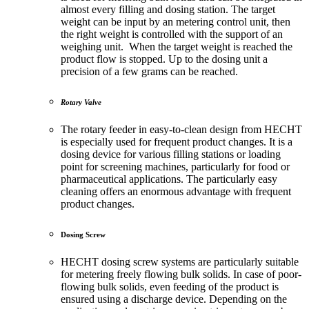
almost every filling and dosing station. The target
weight can be input by an metering control unit, then
the right weight is controlled with the support of an
weighing unit. When the target weight is reached the
product flow is stopped. Up to the dosing unit a
precision of a few grams can be reached.
Rotary Valve
The rotary feeder in easy-to-clean design from HECHT
is especially used for frequent product changes. It is a
dosing device for various filling stations or loading
point for screening machines, particularly for food or
pharmaceutical applications. The particularly easy
cleaning offers an enormous advantage with frequent
product changes.
Dosing Screw
HECHT dosing screw systems are particularly suitable
for metering freely flowing bulk solids. In case of poor-
flowing bulk solids, even feeding of the product is
ensured using a discharge device. Depending on the