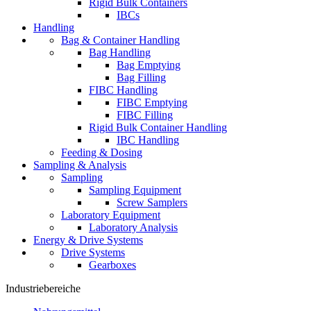
Rigid Bulk Containers
IBCs
Handling
Bag & Container Handling
Bag Handling
Bag Emptying
Bag Filling
FIBC Handling
FIBC Emptying
FIBC Filling
Rigid Bulk Container Handling
IBC Handling
Feeding & Dosing
Sampling & Analysis
Sampling
Sampling Equipment
Screw Samplers
Laboratory Equipment
Laboratory Analysis
Energy & Drive Systems
Drive Systems
Gearboxes
Industriebereiche