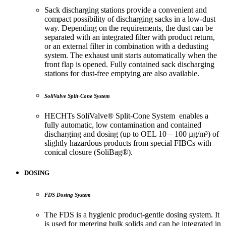
Sack discharging stations provide a convenient and
compact possibility of discharging sacks in a low-dust
way. Depending on the requirements, the dust can be
separated with an integrated filter with product return,
or an external filter in combination with a dedusting
system. The exhaust unit starts automatically when the
front flap is opened. Fully contained sack discharging
stations for dust-free emptying are also available.
SoliValve Split-Cone System
HECHTs SoliValve® Split-Cone System enables a
fully automatic, low contamination and contained
discharging and dosing (up to OEL 10 – 100 µg/m³) of
slightly hazardous products from special FIBCs with
conical closure (SoliBag®).
DOSING
FDS Dosing System
The FDS is a hygienic product-gentle dosing system. It
is used for metering bulk solids and can be integrated in