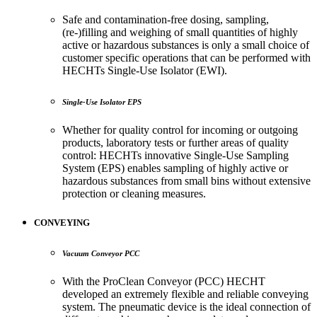
Safe and contamination-free dosing, sampling,
(re-)filling and weighing of small quantities of highly
active or hazardous substances is only a small choice of
customer specific operations that can be performed with
HECHTs Single-Use Isolator (EWI).
Single-Use Isolator EPS
Whether for quality control for incoming or outgoing
products, laboratory tests or further areas of quality
control: HECHTs innovative Single-Use Sampling
System (EPS) enables sampling of highly active or
hazardous substances from small bins without extensive
protection or cleaning measures.
CONVEYING
Vacuum Conveyor PCC
With the ProClean Conveyor (PCC) HECHT
developed an extremely flexible and reliable conveying
system. The pneumatic device is the ideal connection of