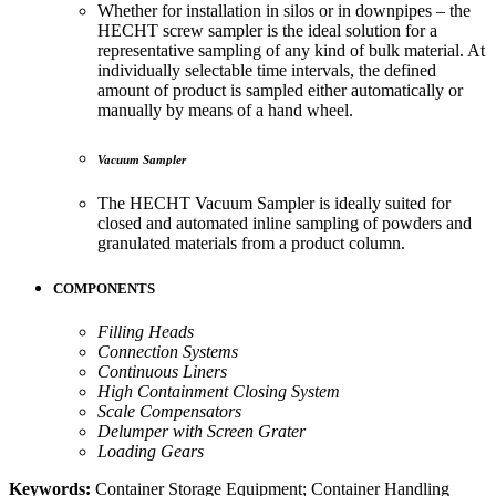
Whether for installation in silos or in downpipes – the
HECHT screw sampler is the ideal solution for a
representative sampling of any kind of bulk material. At
individually selectable time intervals, the defined
amount of product is sampled either automatically or
manually by means of a hand wheel.
Vacuum Sampler
The HECHT Vacuum Sampler is ideally suited for
closed and automated inline sampling of powders and
granulated materials from a product column.
COMPONENTS
Filling Heads
Connection Systems
Continuous Liners
High Containment Closing System
Scale Compensators
Delumper with Screen Grater
Loading Gears
Keywords:
Container Storage Equipment; Container Handling