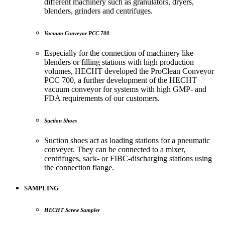
different machinery such as granulators, dryers,
blenders, grinders and centrifuges.
Vacuum Conveyor PCC 700
Especially for the connection of machinery like
blenders or filling stations with high production
volumes, HECHT developed the ProClean Conveyor
PCC 700, a further development of the HECHT
vacuum conveyor for systems with high GMP- and
FDA requirements of our customers.
Suction Shoes
Suction shoes act as loading stations for a pneumatic
conveyer. They can be connected to a mixer,
centrifuges, sack- or FIBC-discharging stations using
the connection flange.
SAMPLING
HECHT Screw Sampler