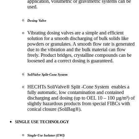
application, volumetric or gravimetric systems can be
used.
Dosing Valve
Vibrating dosing valves are a simple and efficient
solution for a smooth discharging of bulk solids like
powders or granulates. A smooth flow rate is generated
due to the vibration and the bulk material can flow
freely. Product bridges, crystalline compounds can be
loosened and a correct dosing is guaranteed.
SoliValve Split-Cone System
HECHTs SoliValve® Split -Cone System enables a
fully automatic, low contamination and contained
discharging and dosing (up to OEL 10 – 100 µg/m³) of
slightly hazardous products from special FIBCs with
conical closure (SoliBag®).
SINGLE USE TECHNOLOGY
Single-Use Isolator (EWI)