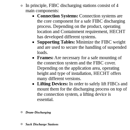
In principle, FIBC discharging stations consist of 4
main components:
Connection Systems:
Connection systems are
the core component for a safe FIBC discharging
process. Depending on the product, operating
location and Containment requirement, HECHT
has developed different systems.
Supporting Tables:
Minimize the FIBC weight
and are used to secure the handling of suspended
loads.
Frames:
Are necessary for a safe mounting of
the connection system and the FIBC cover.
Depending on the application area, operating
height and type of installation, HECHT offers
many different versions.
Lifting Devices:
In order to safely lift FIBCs and
mount them for the discharging process on top of
the connection system, a lifting device is
essential.
Drum-Discharging
Sack Discharge Stations