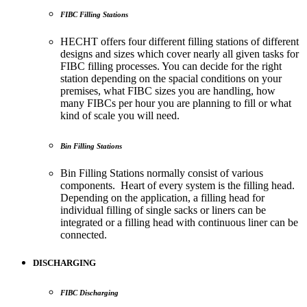
FIBC Filling Stations
HECHT offers four different filling stations of different
designs and sizes which cover nearly all given tasks for
FIBC filling processes. You can decide for the right
station depending on the spacial conditions on your
premises, what FIBC sizes you are handling, how
many FIBCs per hour you are planning to fill or what
kind of scale you will need.
Bin Filling Stations
Bin Filling Stations normally consist of various
components. Heart of every system is the filling head.
Depending on the application, a filling head for
individual filling of single sacks or liners can be
integrated or a filling head with continuous liner can be
connected.
DISCHARGING
FIBC Discharging