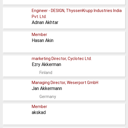
Engineer - DESIGN, ThyssenKrupp Industries India
Pvt. Ltd.
Adnan Akhtar
Member
Hasan Akin
marketing Director, Cyclotec Ltd.
Ezry Akkerman
Finland
Managing Director, Weserport GmbH
Jan Akkermann
Germany
Member
akskad