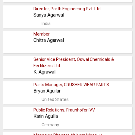
Director, Parth Engineering Pvt. Ltd.
Sanya Agarwal
India
Member
Chitra Agarwal
Senior Vice President, Oswal Chemicals &
Fertilizers Ltd.
K. Agrawal
Parts Manager, CRUSHER WEAR PARTS
Bryan Aguilar
United States
Public Relations, Fraunhofer IVV
Karin Agulla
Germany