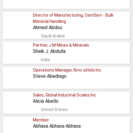
Director of Manufacturing, CemServ - Bulk
Material Handling
Ahmed Abdou
Saudi Arabia
Partner, J M Mines & Minerals
Sheik J. Abdulla
India
Operations Manager, Kmc oiltols Inc.
Steve Abednigo
Sales, Global Industrial Scales Inc.
Alicia Abello
United States
Member
Abhasa Abhasa Abhasa