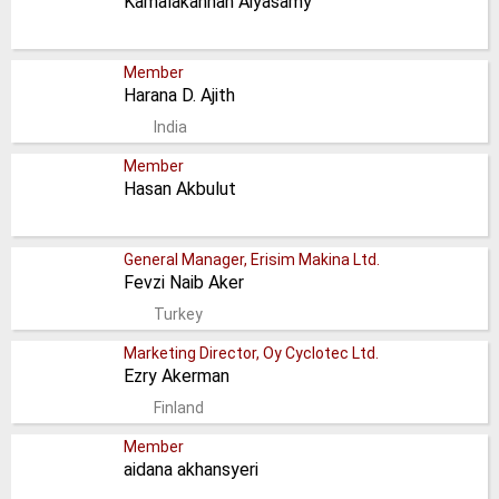
Kamalakannan Aiyasamy
Member
Harana D. Ajith
India
Member
Hasan Akbulut
General Manager, Erisim Makina Ltd.
Fevzi Naib Aker
Turkey
Marketing Director, Oy Cyclotec Ltd.
Ezry Akerman
Finland
Member
aidana akhansyeri