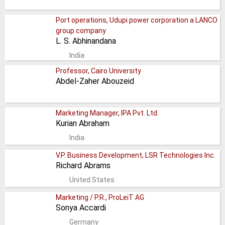
Port operations, Udupi power corporation a LANCO
group company
L. S. Abhinandana
India
Professor, Cairo University
Abdel-Zaher Abouzeid
Marketing Manager, IPA Pvt. Ltd.
Kurian Abraham
India
V.P. Business Development, LSR Technologies Inc.
Richard Abrams
United States
Marketing / P.R., ProLeiT AG
Sonya Accardi
Germany