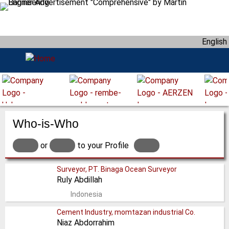
S
k
i
English
p
t
o
m
a
i
n
Who-is-Who
c
o
or
to your Profile
n
t
Surveyor, PT. Binaga Ocean Surveyor
Ruly Abdillah
e
n
Indonesia
t
Cement Industry, momtazan industrial Co.
Niaz Abdorrahim