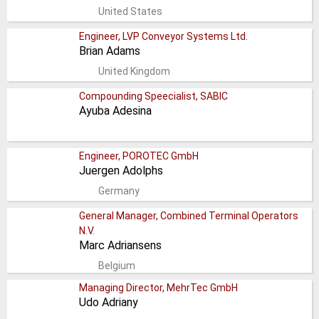
United States
Engineer, LVP Conveyor Systems Ltd.
Brian Adams
United Kingdom
Compounding Speecialist, SABIC
Ayuba Adesina
Engineer, POROTEC GmbH
Juergen Adolphs
Germany
General Manager, Combined Terminal Operators
N.V.
Marc Adriansens
Belgium
Managing Director, MehrTec GmbH
Udo Adriany