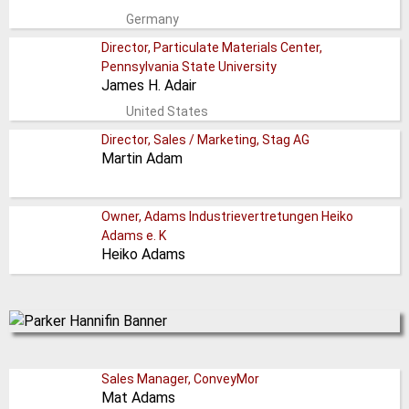
Germany
Director, Particulate Materials Center,
Pennsylvania State University
James H. Adair
United States
Director, Sales / Marketing, Stag AG
Martin Adam
Owner, Adams Industrievertretungen Heiko
Adams e. K
Heiko Adams
Sales Manager, ConveyMor
Mat Adams