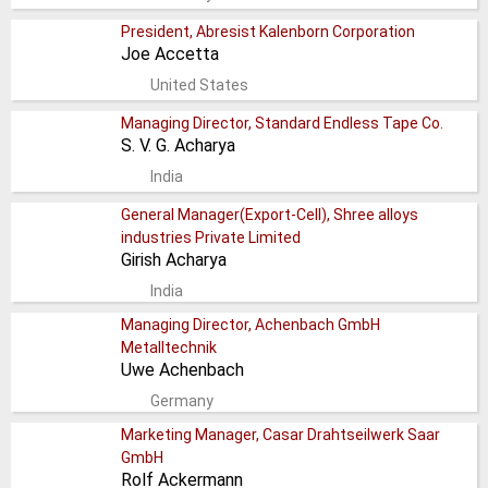
President, Abresist Kalenborn Corporation
Joe Accetta
United States
Managing Director, Standard Endless Tape Co.
S. V. G. Acharya
India
General Manager(Export-Cell), Shree alloys
industries Private Limited
Girish Acharya
India
Managing Director, Achenbach GmbH
Metalltechnik
Uwe Achenbach
Germany
Marketing Manager, Casar Drahtseilwerk Saar
GmbH
Rolf Ackermann