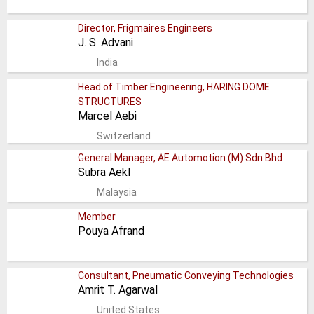
Director, Frigmaires Engineers
J. S. Advani
India
Head of Timber Engineering, HARING DOME
STRUCTURES
Marcel Aebi
Switzerland
General Manager, AE Automotion (M) Sdn Bhd
Subra Aekl
Malaysia
Member
Pouya Afrand
Consultant, Pneumatic Conveying Technologies
Amrit T. Agarwal
United States