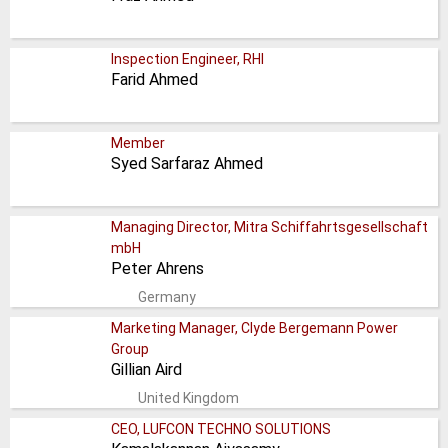
Inspection Engineer, RHI
Farid Ahmed
Member
Syed Sarfaraz Ahmed
Managing Director, Mitra Schiffahrtsgesellschaft
mbH
Peter Ahrens
Germany
Marketing Manager, Clyde Bergemann Power
Group
Gillian Aird
United Kingdom
CEO, LUFCON TECHNO SOLUTIONS