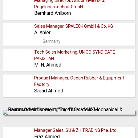
Managing Director, Ahlborn Mess- u.
Regelungstechnik GmbH
Bernhard Ahlborn
Sales Manager, SPALECK GmbH & Co. KG
A. Ahler
Germany
Tech Sales Marketing, UNICO SYNDICATE
PAKISTAN
M. N. Ahmed
Product Manager, Ocean Rubber & Equipment
Factory
Sajjad Ahmed
Manager Sales, SU & ZH TRADING Pte. Ltd.
Fraz Ahmed