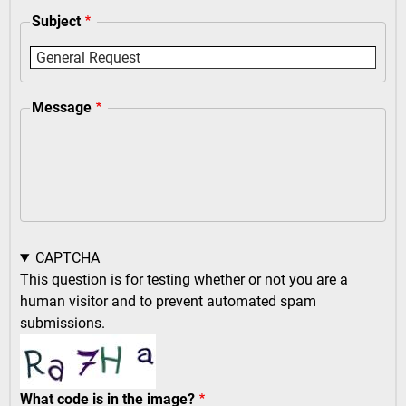
Subject
Message
CAPTCHA
This question is for testing whether or not you are a
human visitor and to prevent automated spam
submissions.
What code is in the image?