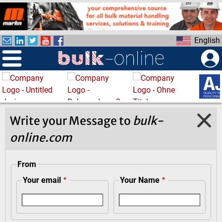
S
k
i
English
p
t
o
m
a
i
n
Write your Message to
bulk-
c
online.com
o
n
t
From
e
Your email
Your Name
n
t