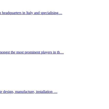
eadquarters in Italy and specialising…
ngst the most prominent players in th…
 design, manufacture, installation …