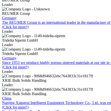
BEUMER Group
Leader
BEUMER Group
Germany
The BEUMER Group is an international leader in the manufacture of 
(Click for more!)
Leader
Tridelta Siperm GmbH
Leader
Tridelta Siperm GmbH
Germany
Since 1953 we produce highly porous sintered materials at our site 
(Click for more!)
Leader
XRIE Bulk Solids Handling
Leader
XRIE Bulk Solids Handling
China
Nanjing Xiangrui Intelligent Equipment Technology Co., Ltd. was e
(Click for more!)