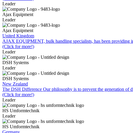
Leader
Ajax Equipment
Leader
Ajax Equipment
United Kingdom
AJAX EQUIPMENT, bulk handling specialists, has been providing inn
(Click for more!)
Leader
DSH Systems
Leader
DSH Systems
New Zealand
The DSH Difference Our philosophy is to prevent the generation of du
(Click for more!)
Leader
HS Umformtechnik
Leader
HS Umformtechnik
Germany