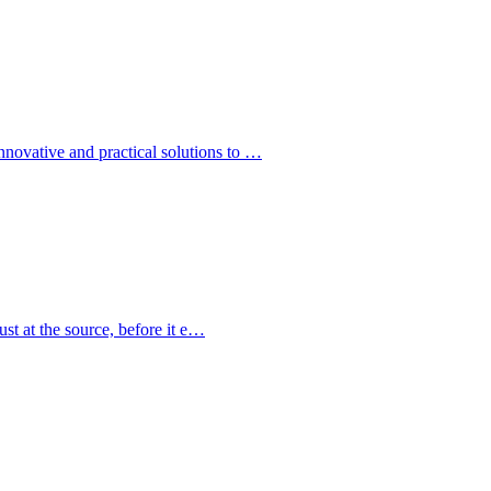
ovative and practical solutions to …
st at the source, before it e…