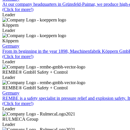
At our company headquarters in Grünsfeld-Paimar, we produce high-qu
(Click for more!)
Leader
Köppern
Leader
Köppern
Germany
From its beginning in the year 1898, Maschinenfabrik Köppern Gm
(Click for more!)
Leader
REMBE® GmbH Safety + Control
Leader
REMBE® GmbH Safety + Control
Germany
REMBE is a safety specialist in pressure relief and explosion safety. I
(Click for more!)
Leader
RULMECA Group
Leader