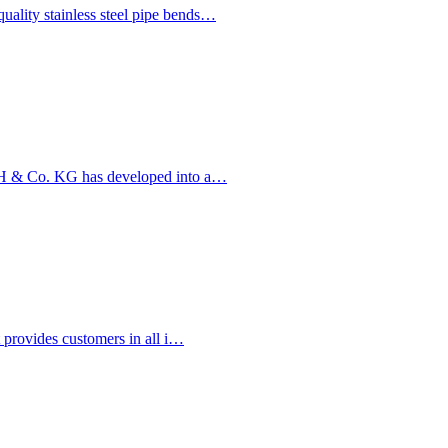
ality stainless steel pipe bends…
bH & Co. KG has developed into a…
t provides customers in all i…