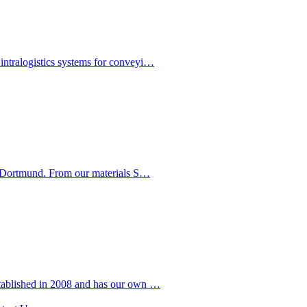
intralogistics systems for conveyi…
in Dortmund. From our materials S…
stablished in 2008 and has our own …