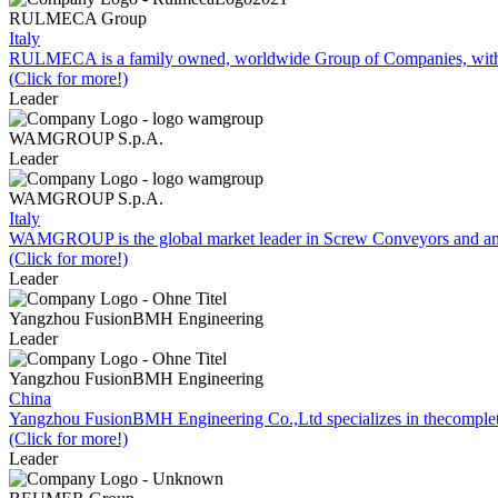
RULMECA Group
Italy
RULMECA is a family owned, worldwide Group of Companies, with h
(Click for more!)
Leader
WAMGROUP S.p.A.
Leader
WAMGROUP S.p.A.
Italy
WAMGROUP is the global market leader in Screw Conveyors and amo
(Click for more!)
Leader
Yangzhou FusionBMH Engineering
Leader
Yangzhou FusionBMH Engineering
China
Yangzhou FusionBMH Engineering Co.,Ltd specializes in thecomplete
(Click for more!)
Leader