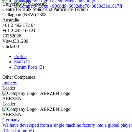
University of Newcastle
Centre for Bulk Solids and Particulate Techno
Callaghan
(NSW)
2308
Australia
+61 2 492 172 04
+61 2 492 160 21
2025
2026
Views
331
209
Clicks
0
0
Profile
Staff (1)
Forum Posts (3)
Other Companies
more ➥
Leader
AERZEN
Leader
AERZEN
Germany
We have developed from a single machine factory into a global player,
(Click for more!)