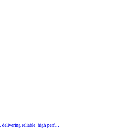
 delivering reliable, high perf…