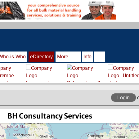
Who-is-Who
eDirectory
More…
Info
Login
BH Consultancy Services