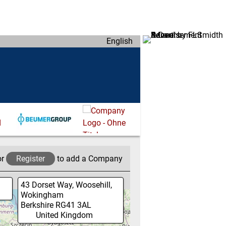
English
or
Register
to add a Company
43 Dorset Way, Woosehill,
Wokingham
Berkshire
RG41 3AL
United Kingdom