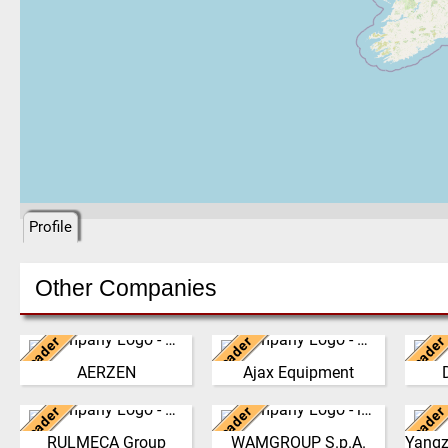
Profile
Other Companies
Leader
Leader
Leader
Germany
United Kingdom
Ne
AERZEN
Ajax Equipment
We have developed from a
AJAX EQUIPMENT, bulk
The 
single machine factory
handling specialists, has
philo
Leader
Leader
Leader
into a global player,
Italy
been providing innovative
Italy
the g
delivering reliable, high
and practical solutions to
the 
RULMECA Group
WAMGROUP S.p.A.