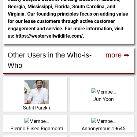
Georgia, Mississippi, Florida, South Carolina, and
Virginia. Our founding principles focus on adding value
for our lease customers through active customer
engagement and service. For more information, visit
us: https://westerveltwildlife.com/.
Other Users in the Who-is-
more ➦
Who
Conveyor Systems Sales
Indien
Manager, DRB Dongil
(Click for more!)
Jun Yoon
(Click for more!)
Sahil Parekh
Sales Manager, Miretti SPS
Vereinigtes Königreich
Italien
(Click for more!)
Pierino Eliseo Rigamonti
Annonymous-19645
(Click for more!)