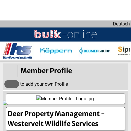
D
i
r
Deutsch
e
k
t
z
u
m
I
Member Profile
n
h
to add your own Profile
a
l
t
Deer Property Management -
Westervelt Wildlife Services