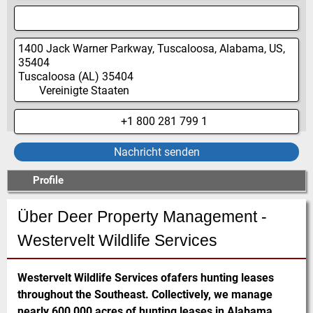
1400 Jack Warner Parkway, Tuscaloosa, Alabama, US,
35404
Tuscaloosa
(AL)
35404
Vereinigte Staaten
+1 800 281 799 1
Nachricht senden
Profile
Über Deer Property Management -
Westervelt Wildlife Services
Westervelt Wildlife Services ofafers hunting leases
throughout the Southeast. Collectively, we manage
nearly 600,000 acres of hunting leases in Alabama,