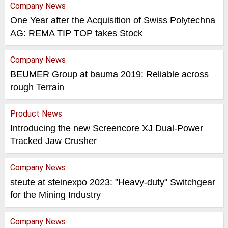
Company News
One Year after the Acquisition of Swiss Polytechna
AG: REMA TIP TOP takes Stock
Company News
BEUMER Group at bauma 2019: Reliable across
rough Terrain
Product News
Introducing the new Screencore XJ Dual-Power
Tracked Jaw Crusher
Company News
steute at steinexpo 2023: "Heavy-duty" Switchgear
for the Mining Industry
Company News