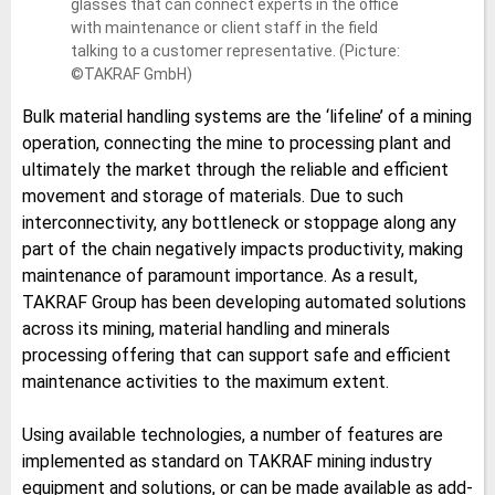
glasses that can connect experts in the office
with maintenance or client staff in the field
talking to a customer representative. (Picture:
©TAKRAF GmbH)
Bulk material handling systems are the ‘lifeline’ of a mining
operation, connecting the mine to processing plant and
ultimately the market through the reliable and efficient
movement and storage of materials. Due to such
interconnectivity, any bottleneck or stoppage along any
part of the chain negatively impacts productivity, making
maintenance of paramount importance. As a result,
TAKRAF Group has been developing automated solutions
across its mining, material handling and minerals
processing offering that can support safe and efficient
maintenance activities to the maximum extent.
Using available technologies, a number of features are
implemented as standard on TAKRAF mining industry
equipment and solutions, or can be made available as add-