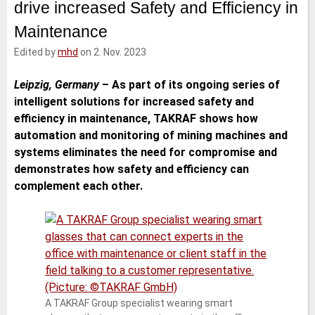
drive increased Safety and Efficiency in
e
t
b
l
d
e
o
Maintenance
I
r
o
n
k
Edited by
mhd
on 2. Nov. 2023
Leipzig, Germany
–
As part of its ongoing series of
intelligent solutions for increased safety and
efficiency in maintenance, TAKRAF shows how
automation and monitoring of mining machines and
systems eliminates the need for compromise and
demonstrates how safety and efficiency can
complement each other.
A TAKRAF Group specialist wearing smart