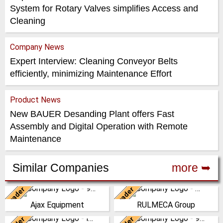
System for Rotary Valves simplifies Access and
Cleaning
Company News
Expert Interview: Cleaning Conveyor Belts
efficiently, minimizing Maintenance Effort
Product News
New BAUER Desanding Plant offers Fast
Assembly and Digital Operation with Remote
Maintenance
Similar Companies
more ➥
Leader
Leader
United Kingdom
Italy
Ajax Equipment
RULMECA Group
AJAX EQUIPMENT, bulk
RULMECA is a family owned,
handling specialists, has been
worldwide Group of