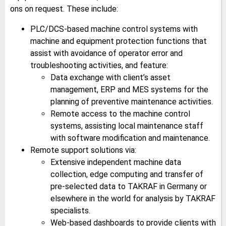
ons on request. These include:
PLC/DCS-based machine control systems with
machine and equipment protection functions that
assist with avoidance of operator error and
troubleshooting activities, and feature:
Data exchange with client’s asset
management, ERP and MES systems for the
planning of preventive maintenance activities.
Remote access to the machine control
systems, assisting local maintenance staff
with software modification and maintenance.
Remote support solutions via:
Extensive independent machine data
collection, edge computing and transfer of
pre-selected data to TAKRAF in Germany or
elsewhere in the world for analysis by TAKRAF
specialists.
Web-based dashboards to provide clients with