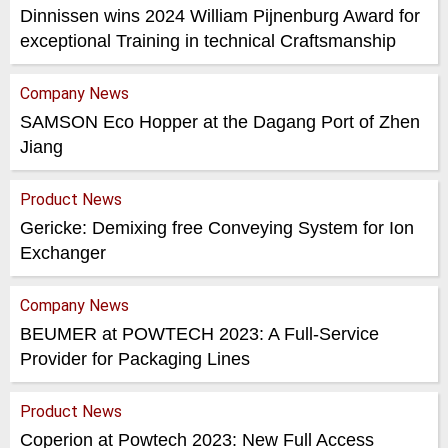
Dinnissen wins 2024 William Pijnenburg Award for
exceptional Training in technical Craftsmanship
Company News
SAMSON Eco Hopper at the Dagang Port of Zhen
Jiang
Product News
Gericke: Demixing free Conveying System for Ion
Exchanger
Company News
BEUMER at POWTECH 2023: A Full-Service
Provider for Packaging Lines
Product News
Coperion at Powtech 2023: New Full Access