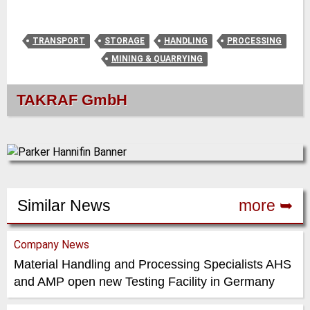
TRANSPORT
STORAGE
HANDLING
PROCESSING
MINING & QUARRYING
TAKRAF GmbH
Similar News
more ➥
Company News
Material Handling and Processing Specialists AHS
and AMP open new Testing Facility in Germany