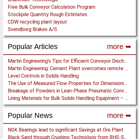
Free Bulk Conveyor Calculation Program
Stockpile Quantity Rough Estimates
CDW recycling plant layout
Svendborg Brakes A/S
Popular Articles
more ➥
Martin Engineering’s Tips for Efficient Conveyor Discharge
Martin Engineering: Cement Plant overcomes remote Conveyor Issues with unique Power Generation Technology
Level Controls in Solids Handling
The Use of Measured Flow Properties for Dimensioning the Outlet of a Mammoth Silo for Coal Storage
Breakage of Powders in Lean-Phase Pneumatic Conveying: The Influence of Material Type
Lining Materials for Bulk Solids Handling Equipment – Selection of Materials for the Iron & Steel Industry – An Integrated Approach
Popular News
more ➥
NSK Bearings lead to significant Savings at Ore Plant
Black Sand through Crushing Technology from BHS-Sonthofen