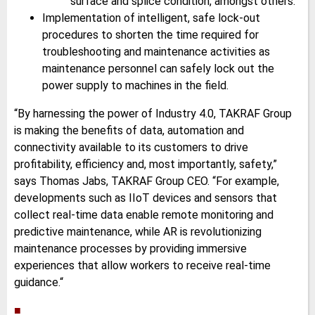
surface and splice condition, amongst others.
Implementation of intelligent, safe lock-out
procedures to shorten the time required for
troubleshooting and maintenance activities as
maintenance personnel can safely lock out the
power supply to machines in the field.
“By harnessing the power of Industry 4.0, TAKRAF Group
is making the benefits of data, automation and
connectivity available to its customers to drive
profitability, efficiency and, most importantly, safety,”
says Thomas Jabs, TAKRAF Group CEO. “For example,
developments such as IIoT devices and sensors that
collect real-time data enable remote monitoring and
predictive maintenance, while AR is revolutionizing
maintenance processes by providing immersive
experiences that allow workers to receive real-time
guidance.“
■