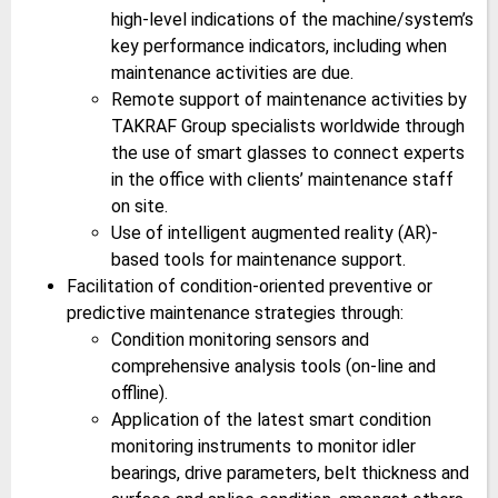
high-level indications of the machine/system’s
key performance indicators, including when
maintenance activities are due.
Remote support of maintenance activities by
TAKRAF Group specialists worldwide through
the use of smart glasses to connect experts
in the office with clients’ maintenance staff
on site.
Use of intelligent augmented reality (AR)-
based tools for maintenance support.
Facilitation of condition-oriented preventive or
predictive maintenance strategies through:
Condition monitoring sensors and
comprehensive analysis tools (on-line and
offline).
Application of the latest smart condition
monitoring instruments to monitor idler
bearings, drive parameters, belt thickness and