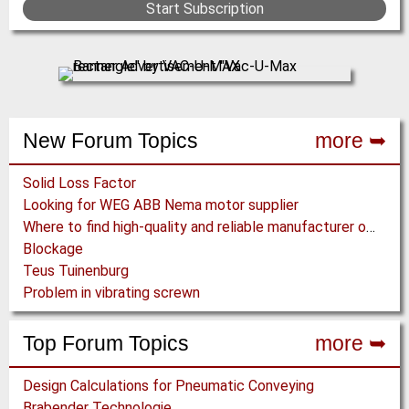
Start Subscription
New Forum Topics
more ➥
Solid Loss Factor
Looking for WEG ABB Nema motor supplier
Where to find high-quality and reliable manufacturer of PVC conveyor belts?
Blockage
Teus Tuinenburg
Problem in vibrating screwn
Top Forum Topics
more ➥
Design Calculations for Pneumatic Conveying
Brabender Technologie