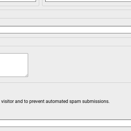
an visitor and to prevent automated spam submissions.