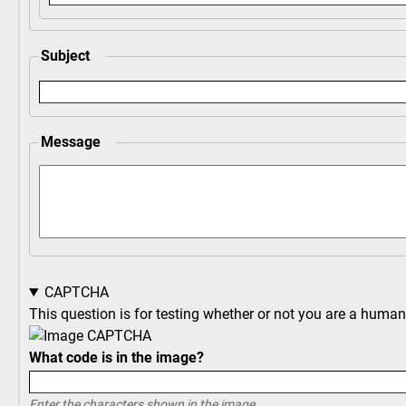
Subject
Message
CAPTCHA
This question is for testing whether or not you are a hum
What code is in the image?
Enter the characters shown in the image.