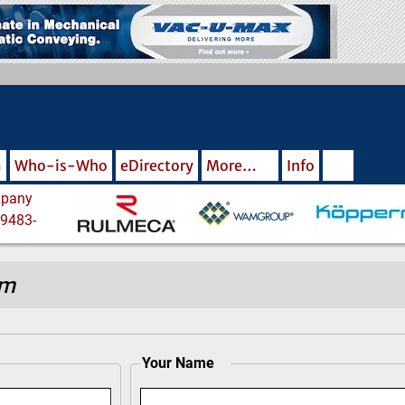
m
Who-is-Who
eDirectory
More…
Info
om
Your Name