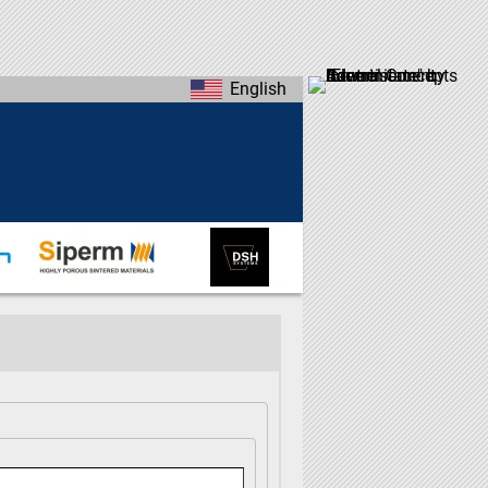
English