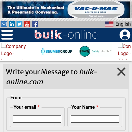
S
k
i
English
p
t
o
m
a
i
n
Write your Message to
bulk-
c
online.com
o
n
t
From
e
Your email
Your Name
n
t