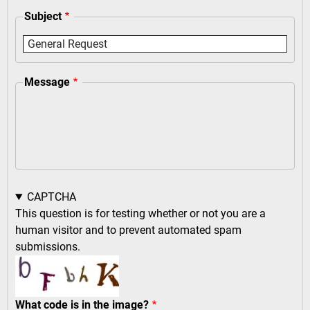
Subject
Message
CAPTCHA
This question is for testing whether or not you are a
human visitor and to prevent automated spam
submissions.
What code is in the image?