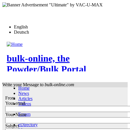
Skip
to
main
content
English
Deutsch
bulk-online, the
Powder/Bulk Portal
Write your Message to
bulk-online.com
Home
News
From
Articles
Your email
Videos
Events
Forum
Your Name
Who-is-Who
eDirectory
Subject
More…