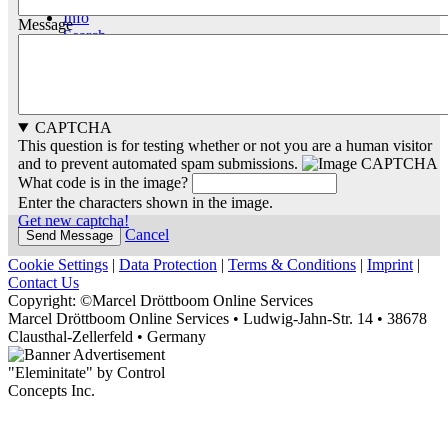
Info
Message
Search
CAPTCHA
This question is for testing whether or not you are a human visitor
and to prevent automated spam submissions.
What code is in the image?
Enter the characters shown in the image.
Get new captcha!
Cancel
Cookie Settings
|
Data Protection
|
Terms & Conditions
|
Imprint
|
Contact Us
Copyright: ©Marcel Dröttboom Online Services
Marcel Dröttboom Online Services
•
Ludwig-Jahn-Str. 14
•
38678
Clausthal-Zellerfeld
•
Germany