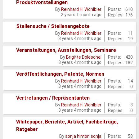
Produktvorstellungen
posts
No
Posts:
610
By
Reinhard H. Wöhlbier
2 years 1 month ago
Replies:
176
new
posts
Stellensuche / Stellenangebote
No
Posts:
11
By
Reinhard H. Wöhlbier
3 years 4 months ago
Replies:
19
new
posts
Veranstaltungen, Ausstellungen, Seminare
No
Posts:
420
By
Brigitte Doleschel
3 years 4 months ago
Replies:
182
new
posts
Veröffentlichungen, Patente, Normen
No
Posts:
14
By
Reinhard H. Wöhlbier
3 years 4 months ago
Replies:
0
new
posts
Vertretungen / Repräsentanten
No
Posts:
3
By
Reinhard H. Wöhlbier
3 years 4 months ago
Replies:
0
new
posts
Whitepaper, Berichte, Artikel, Fachbeiträge,
Ratgeber
No
Posts:
58
By
sonja hinton sonja
new