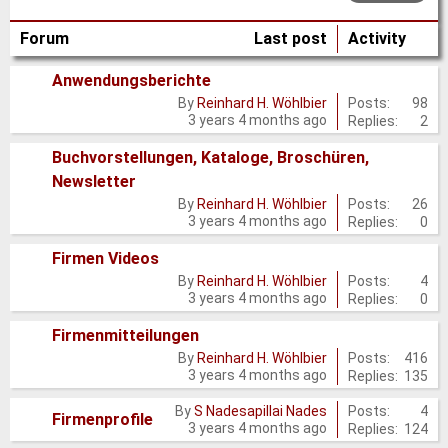
Forum
Last post
Activity
Anwendungsberichte
No
Posts:
98
By
Reinhard H. Wöhlbier
3 years 4 months ago
Replies:
2
new
posts
Buchvorstellungen, Kataloge, Broschüren,
Newsletter
No
Posts:
26
By
Reinhard H. Wöhlbier
new
3 years 4 months ago
Replies:
0
posts
Firmen Videos
No
Posts:
4
By
Reinhard H. Wöhlbier
3 years 4 months ago
Replies:
0
new
posts
Firmenmitteilungen
No
Posts:
416
By
Reinhard H. Wöhlbier
3 years 4 months ago
Replies:
135
new
posts
Posts:
4
By
S Nadesapillai Nades
No
Firmenprofile
3 years 4 months ago
Replies:
124
new