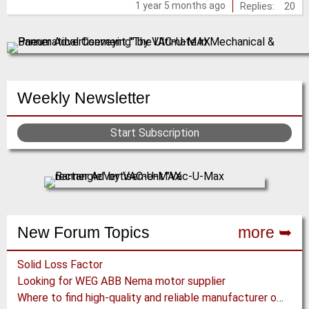
1 year 5 months ago
Replies:
20
posts
Weekly Newsletter
Start Subscription
New Forum Topics
more ➥
Solid Loss Factor
Looking for WEG ABB Nema motor supplier
Where to find high-quality and reliable manufacturer of PVC conveyor belts?