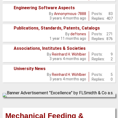
posts
Engineering Software Aspects
No
Posts:
83
By
Annonymous-7888
3 years 4 months ago
Replies:
407
new
posts
Publications, Standards, Patents, Catalogs
No
Posts:
271
By
deftones
1 year 11 months ago
Replies:
876
new
posts
Associations, Institutes & Societies
No
Posts:
9
By
Reinhard H. Wöhlbier
3 years 4 months ago
Replies:
2
new
posts
University News
No
Posts:
5
By
Reinhard H. Wöhlbier
3 years 4 months ago
Replies:
0
new
posts
Mechanical Feeding &