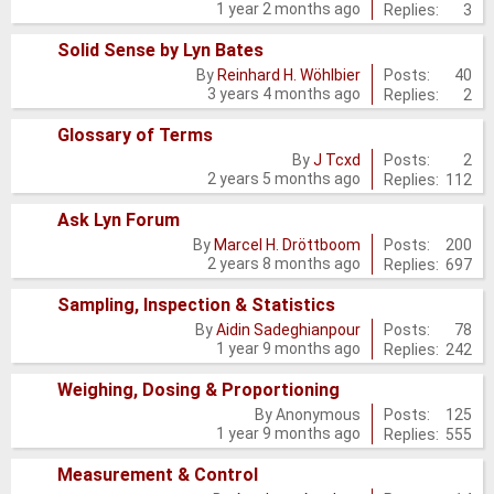
1 year 2 months ago
Replies:
3
new
posts
Solid Sense by Lyn Bates
No
Posts:
40
By
Reinhard H. Wöhlbier
3 years 4 months ago
Replies:
2
new
posts
Glossary of Terms
No
Posts:
2
By
J Tcxd
2 years 5 months ago
Replies:
112
new
posts
Ask Lyn Forum
No
Posts:
200
By
Marcel H. Dröttboom
2 years 8 months ago
Replies:
697
new
posts
Sampling, Inspection & Statistics
No
Posts:
78
By
Aidin Sadeghianpour
1 year 9 months ago
Replies:
242
new
posts
Weighing, Dosing & Proportioning
No
Posts:
125
By
Anonymous
1 year 9 months ago
Replies:
555
new
posts
Measurement & Control