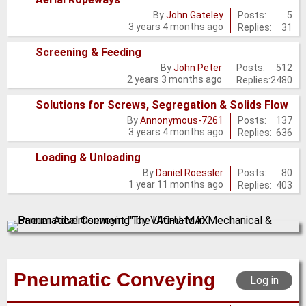
No
Posts:
5
By
John Gateley
3 years 4 months ago
Replies:
31
new
posts
Screening & Feeding
No
Posts:
512
By
John Peter
2 years 3 months ago
Replies:
2480
new
posts
Solutions for Screws, Segregation & Solids Flow
No
Posts:
137
By
Annonymous-7261
3 years 4 months ago
Replies:
636
new
posts
Loading & Unloading
No
Posts:
80
By
Daniel Roessler
1 year 11 months ago
Replies:
403
new
posts
Pneumatic Conveying
Log in