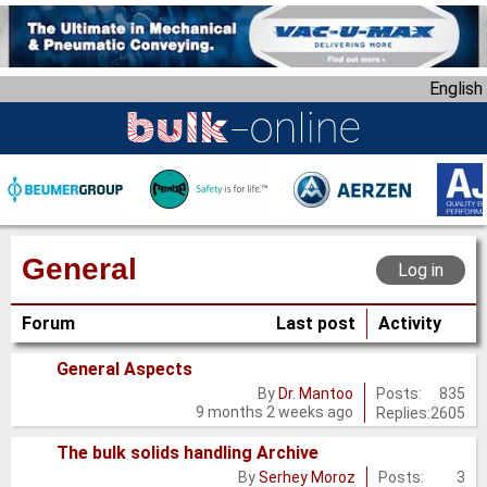
S
k
i
English
p
t
o
m
a
i
n
General
Log in
c
o
Forum
Last post
Activity
n
t
General Aspects
e
No
Posts:
835
By
Dr. Mantoo
n
9 months 2 weeks ago
Replies:
2605
new
t
posts
The bulk solids handling Archive
No
Posts:
3
By
Serhey Moroz