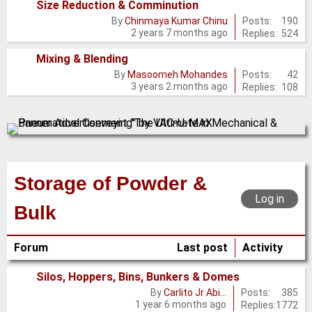
Size Reduction & Comminution
No
Posts:
190
By
Chinmaya Kumar Chinu
2 years 7 months ago
Replies:
524
new
posts
Mixing & Blending
No
Posts:
42
By
Masoomeh Mohandes
3 years 2 months ago
Replies:
108
new
posts
Storage of Powder &
Log in
Bulk
Forum
Last post
Activity
Silos, Hoppers, Bins, Bunkers & Domes
No
Posts:
385
By
Carlito Jr Abi…
1 year 6 months ago
Replies:
1772
new