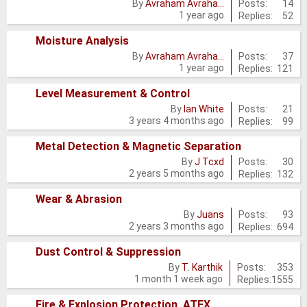
No
Posts:
14
By
Avraham Avraha…
1 year ago
Replies:
52
new
posts
Moisture Analysis
No
Posts:
37
By
Avraham Avraha…
1 year ago
Replies:
121
new
posts
Level Measurement & Control
No
Posts:
21
By
Ian White
3 years 4 months ago
Replies:
99
new
posts
Metal Detection & Magnetic Separation
No
Posts:
30
By
J Tcxd
2 years 5 months ago
Replies:
132
new
posts
Wear & Abrasion
No
Posts:
93
By
Juans
2 years 3 months ago
Replies:
694
new
posts
Dust Control & Suppression
No
Posts:
353
By
T. Karthik
1 month 1 week ago
Replies:
1555
new
posts
Fire & Explosion Protection, ATEX