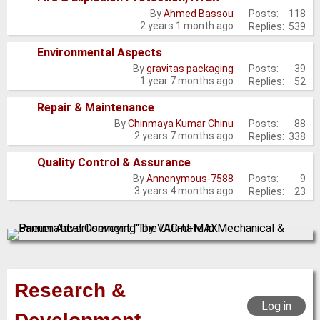
No
Posts:
118
By
Ahmed Bassou
2 years 1 month ago
Replies:
539
new
posts
Environmental Aspects
No
Posts:
39
By
gravitas packaging
1 year 7 months ago
Replies:
52
new
posts
Repair & Maintenance
No
Posts:
88
By
Chinmaya Kumar Chinu
2 years 7 months ago
Replies:
338
new
posts
Quality Control & Assurance
No
Posts:
9
By
Annonymous-7588
3 years 4 months ago
Replies:
23
new
posts
Research &
Log in