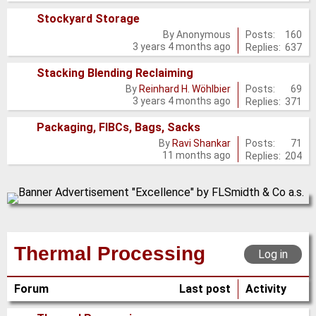
posts
Stockyard Storage
No
Posts:
160
By
Anonymous
3 years 4 months ago
Replies:
637
new
posts
Stacking Blending Reclaiming
No
Posts:
69
By
Reinhard H. Wöhlbier
3 years 4 months ago
Replies:
371
new
posts
Packaging, FIBCs, Bags, Sacks
No
Posts:
71
By
Ravi Shankar
11 months ago
Replies:
204
new
posts
Thermal Processing
Log in
Forum
Last post
Activity