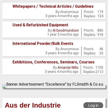
new
Whitepapers / Technical Articles / Guidelines
posts
No
Posts:
119
By
Anonymous
3 years 4 months ago
Replies:
124
new
posts
Used & Refurbished Equipment
No
Posts:
886
By
Al Goodmundson
1 year 3 months ago
Replies:
918
new
posts
International Powder/Bulk Events
No
Posts:
46
By
Anonymous
3 years 4 months ago
Replies:
33
new
posts
Exhibitions, Conferences, Seminars, Courses
No
Posts:
1100
By
Amanda Wills
3 years 4 months ago
Replies:
2113
new
posts
Aus der Industrie
Log in