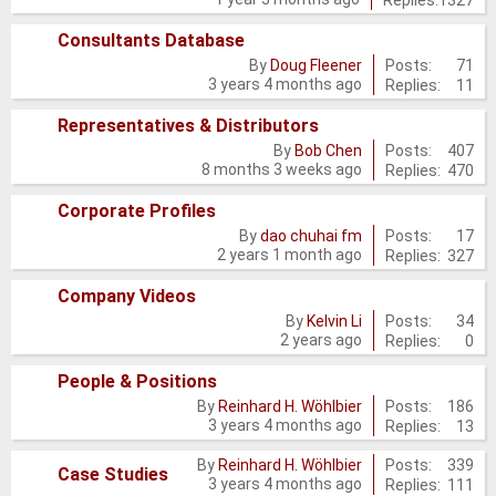
new
posts
Consultants Database
No
Posts:
71
By
Doug Fleener
3 years 4 months ago
Replies:
11
new
posts
Representatives & Distributors
No
Posts:
407
By
Bob Chen
8 months 3 weeks ago
Replies:
470
new
posts
Corporate Profiles
No
Posts:
17
By
dao chuhai fm
2 years 1 month ago
Replies:
327
new
posts
Company Videos
No
Posts:
34
By
Kelvin Li
2 years ago
Replies:
0
new
posts
People & Positions
No
Posts:
186
By
Reinhard H. Wöhlbier
3 years 4 months ago
Replies:
13
new
posts
Posts:
339
By
Reinhard H. Wöhlbier
No
Case Studies
3 years 4 months ago
Replies:
111