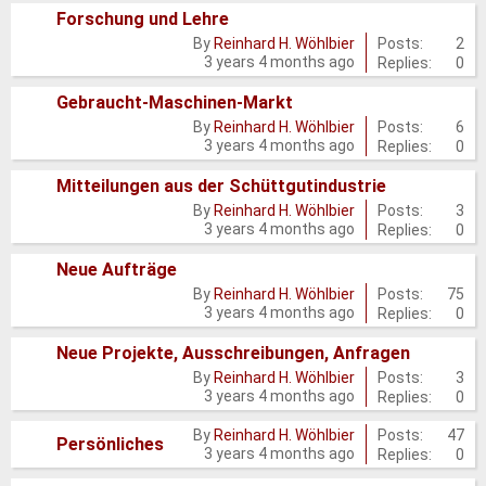
Forschung und Lehre
posts
No
Posts:
2
By
Reinhard H. Wöhlbier
3 years 4 months ago
Replies:
0
new
posts
Gebraucht-Maschinen-Markt
No
Posts:
6
By
Reinhard H. Wöhlbier
3 years 4 months ago
Replies:
0
new
posts
Mitteilungen aus der Schüttgutindustrie
No
Posts:
3
By
Reinhard H. Wöhlbier
3 years 4 months ago
Replies:
0
new
posts
Neue Aufträge
No
Posts:
75
By
Reinhard H. Wöhlbier
3 years 4 months ago
Replies:
0
new
posts
Neue Projekte, Ausschreibungen, Anfragen
No
Posts:
3
By
Reinhard H. Wöhlbier
3 years 4 months ago
Replies:
0
new
posts
Posts:
47
By
Reinhard H. Wöhlbier
No
Persönliches
3 years 4 months ago
Replies:
0
new