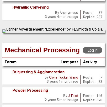
Hydraulic Conveying
No
Posts:
87
By
Anonymous
3 years 4 months ago
Replies:
237
new
posts
Mechanical Processing
Log in
Forum
Last post
Activity
Briquetting & Agglomeration
No
Posts:
7
By
Olivia Tucker Wang
3 years 1 month ago
Replies:
33
new
posts
Powder Processing
No
Posts:
146
By
J Tcxd
2 years 5 months ago
Replies:
570
new
posts