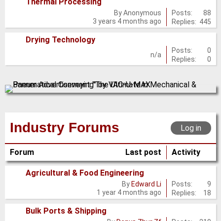
Thermal Processing
No
Posts:
88
By
Anonymous
3 years 4 months ago
Replies:
445
new
posts
Drying Technology
No
Posts:
0
n/a
Replies:
0
new
posts
Industry Forums
Log in
Forum
Last post
Activity
Agricultural & Food Engineering
No
Posts:
9
By
Edward Li
1 year 4 months ago
Replies:
18
new
posts
Bulk Ports & Shipping
No