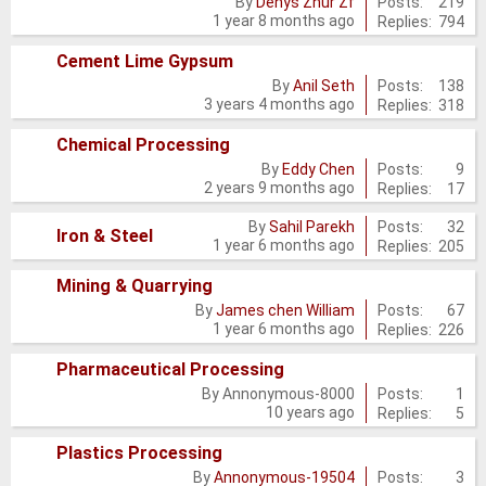
Posts:
219
By
Denys Zhur Zf
1 year 8 months ago
Replies:
794
new
posts
Cement Lime Gypsum
No
Posts:
138
By
Anil Seth
3 years 4 months ago
Replies:
318
new
posts
Chemical Processing
No
Posts:
9
By
Eddy Chen
2 years 9 months ago
Replies:
17
new
posts
Posts:
32
By
Sahil Parekh
No
Iron & Steel
1 year 6 months ago
Replies:
205
new
Mining & Quarrying
posts
No
Posts:
67
By
James chen William
1 year 6 months ago
Replies:
226
new
posts
Pharmaceutical Processing
No
Posts:
1
By
Annonymous-8000
10 years ago
Replies:
5
new
posts
Plastics Processing
No
Posts:
3
By
Annonymous-19504