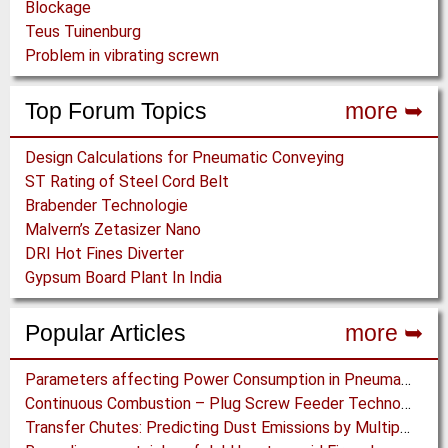
Blockage
Teus Tuinenburg
Problem in vibrating screwn
Top Forum Topics
more ➥
Design Calculations for Pneumatic Conveying
ST Rating of Steel Cord Belt
Brabender Technologie
Malvern’s Zetasizer Nano
DRI Hot Fines Diverter
Gypsum Board Plant In India
Popular Articles
more ➥
Parameters affecting Power Consumption in Pneumatic Conveying of Fine Particles
Continuous Combustion – Plug Screw Feeder Technology for Biomass Pyrolysis Systems
Transfer Chutes: Predicting Dust Emissions by Multiphase CFD and Coupled DEM-CFD Simulations