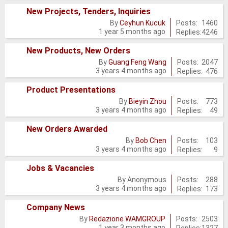
posts
New Projects, Tenders, Inquiries
No
Posts:
1460
By
Ceyhun Kucuk
1 year 5 months ago
Replies:
4246
new
posts
New Products, New Orders
No
Posts:
2047
By
Guang Feng Wang
3 years 4 months ago
Replies:
476
new
posts
Product Presentations
No
Posts:
773
By
Bieyin Zhou
3 years 4 months ago
Replies:
49
new
posts
New Orders Awarded
No
Posts:
103
By
Bob Chen
3 years 4 months ago
Replies:
9
new
posts
Jobs & Vacancies
No
Posts:
288
By
Anonymous
3 years 4 months ago
Replies:
173
new
posts
Company News
No
Posts:
2503
By
Redazione WAMGROUP
1 year 3 months ago
Replies:
1327