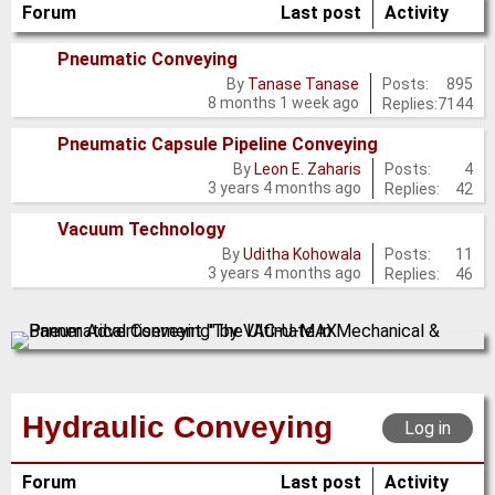
Forum
Last post
Activity
Pneumatic Conveying
No
Posts:
895
By
Tanase Tanase
8 months 1 week ago
Replies:
7144
new
posts
Pneumatic Capsule Pipeline Conveying
No
Posts:
4
By
Leon E. Zaharis
3 years 4 months ago
Replies:
42
new
posts
Vacuum Technology
No
Posts:
11
By
Uditha Kohowala
3 years 4 months ago
Replies:
46
new
posts
Hydraulic Conveying
Log in
Forum
Last post
Activity