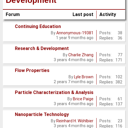
Development
Forum
Last post
Activity
Continuing Education
No
Posts:
38
By
Annonymous-19381
1 year 9 months ago
Replies:
36
new
posts
Research & Development
No
Posts:
77
By
Charlie Zhang
3 years 4 months ago
Replies:
171
new
posts
Flow Properties
No
Posts:
102
By
Lyle Brown
2 years 7 months ago
Replies:
382
new
posts
Particle Characterization & Analysis
No
Posts:
61
By
Brice Paige
3 years 4 months ago
Replies:
137
new
posts
Nanoparticle Technology
No
Posts:
23
By
Reinhard H. Wöhlbier
3 years 4 months ago
Replies:
116
new