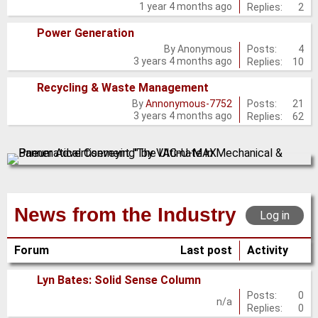
1 year 4 months ago
Replies:
2
new
posts
Power Generation
No
Posts:
4
By
Anonymous
3 years 4 months ago
Replies:
10
new
posts
Recycling & Waste Management
No
Posts:
21
By
Annonymous-7752
3 years 4 months ago
Replies:
62
new
posts
News from the Industry
Log in
Forum
Last post
Activity
Lyn Bates: Solid Sense Column
No
Posts:
0
n/a
Replies:
0
new