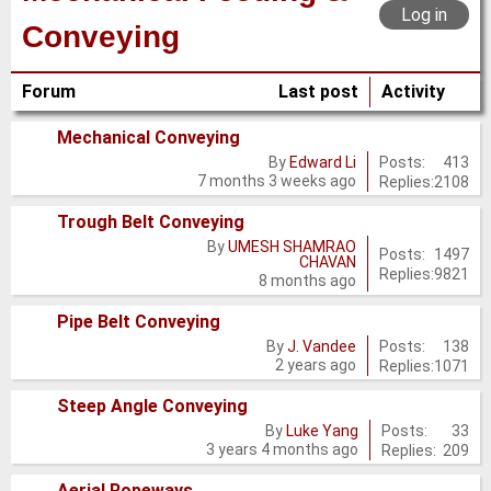
Log in
Conveying
Forum
Last post
Activity
Mechanical Conveying
No
Posts:
413
By
Edward Li
7 months 3 weeks ago
Replies:
2108
new
posts
Trough Belt Conveying
By
UMESH SHAMRAO
No
Posts:
1497
CHAVAN
Replies:
9821
new
8 months ago
posts
Pipe Belt Conveying
No
Posts:
138
By
J. Vandee
2 years ago
Replies:
1071
new
posts
Steep Angle Conveying
No
Posts:
33
By
Luke Yang
3 years 4 months ago
Replies:
209
new
posts
Aerial Ropeways