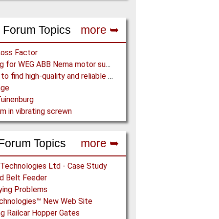
 Forum Topics
more ➥
Loss Factor
Looking for WEG ABB Nema motor supplier
Where to find high-quality and reliable manufacturer of PVC conveyor belts?
age
uinenburg
m in vibrating screwn
Forum Topics
more ➥
 Technologies Ltd - Case Study
ed Belt Feeder
ying Problems
echnologies™ New Web Site
g Railcar Hopper Gates