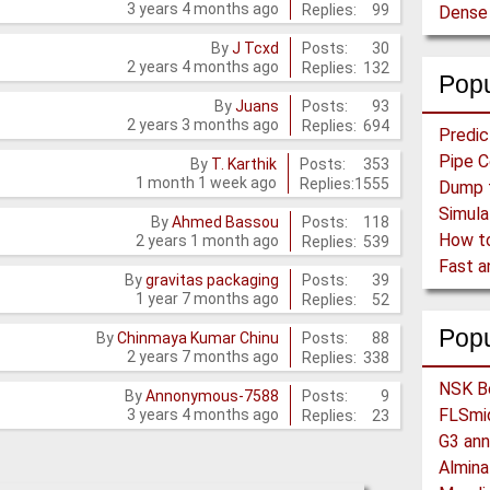
3 years 4 months ago
Replies:
99
Posts:
30
By
J Tcxd
2 years 4 months ago
Replies:
132
Popu
Posts:
93
By
Juans
2 years 3 months ago
Replies:
694
Posts:
353
By
T. Karthik
1 month 1 week ago
Replies:
1555
Posts:
118
By
Ahmed Bassou
2 years 1 month ago
Replies:
539
Posts:
39
By
gravitas packaging
1 year 7 months ago
Replies:
52
Pop
Posts:
88
By
Chinmaya Kumar Chinu
2 years 7 months ago
Replies:
338
Posts:
9
By
Annonymous-7588
3 years 4 months ago
Replies:
23