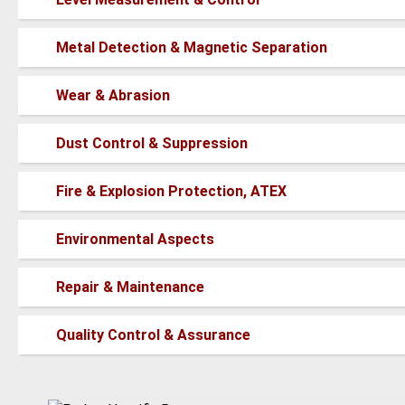
new
posts
No
Metal Detection & Magnetic Separation
new
posts
No
Wear & Abrasion
new
posts
No
Dust Control & Suppression
new
posts
No
Fire & Explosion Protection, ATEX
new
posts
No
Environmental Aspects
new
posts
No
Repair & Maintenance
new
posts
No
Quality Control & Assurance
new
posts