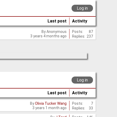
Log in
Last post
Activity
Posts:
87
By
Anonymous
3 years 4 months ago
Replies:
237
Log in
Last post
Activity
Posts:
7
By
Olivia Tucker Wang
3 years 1 month ago
Replies:
33