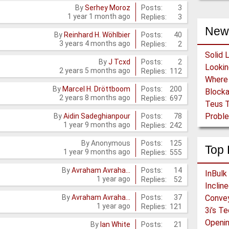
Posts:
3
By
Serhey Moroz
1 year 1 month ago
Replies:
3
New
Posts:
40
By
Reinhard H. Wöhlbier
3 years 4 months ago
Replies:
2
Solid 
Posts:
2
By
J Tcxd
2 years 5 months ago
Replies:
112
Posts:
200
By
Marcel H. Dröttboom
Block
2 years 8 months ago
Replies:
697
Teus T
Proble
Posts:
78
By
Aidin Sadeghianpour
1 year 9 months ago
Replies:
242
Posts:
125
By
Anonymous
Top 
1 year 9 months ago
Replies:
555
Posts:
14
By
Avraham Avraha…
InBulk
1 year ago
Replies:
52
Inclin
Posts:
37
By
Avraham Avraha…
Conve
1 year ago
Replies:
121
3i’s T
Openin
Posts:
21
By
Ian White