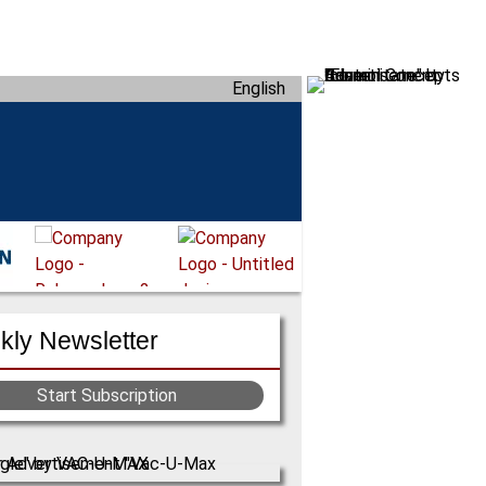
English
ly Newsletter
Start Subscription