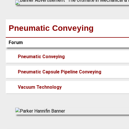
Pneumatic Conveying
Forum
No
Pneumatic Conveying
new
posts
No
Pneumatic Capsule Pipeline Conveying
new
posts
No
Vacuum Technology
new
posts