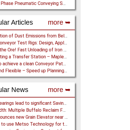
Dense Phase Pneumatic Conveying System
lar Articles
more ➥
Prediction of Dust Emissions from Belt Conveyor Transfer Chutes
Pipe Conveyor Test Rigs: Design, Application and Test Results - Part B
Dump the Ore! Fast Unloading of Iron Ore transported by Rail
Simulating a Transfer Station – Maplesoft Engineering Solutions Team helps FLSmidth develop revolutionary Mining Equipment
How to achieve a clean Conveyor Path: Innovative Belt Cleaning Technology eliminates Carryback at Cement Plant
Fast and Flexible – Speed up Planning and Installation with Modular Belt Conveyor System
ular News
more ➥
NSK Bearings lead to significant Savings at Ore Plant
FLSmidth: Multiple Buffalo Reclaim Feeder Sizes released to the Market
G3 announces new Grain Elevator near Morinville (AB), Canada
Almina to use Metso Technology for their new Copper and Zinc Concentrator in Portugal