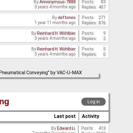
Posts:
83
By
Annonymous-7888
3 years 4 months ago
Replies:
407
Posts:
271
By
deftones
1 year 11 months ago
Replies:
876
Posts:
9
By
Reinhard H. Wöhlbier
3 years 4 months ago
Replies:
2
Posts:
5
By
Reinhard H. Wöhlbier
3 years 4 months ago
Replies:
0
ing
Log in
Last post
Activity
Posts:
413
By
Edward Li