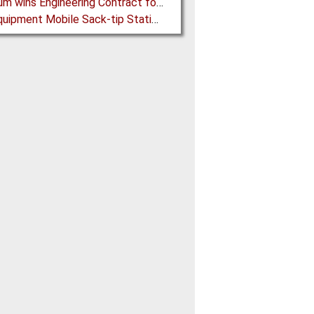
Mondium wins Engineering Contract for MRC Graphite Mining Project in Australia
Ajax Equipment Mobile Sack-tip Station improves Powder Handling at John Hogg