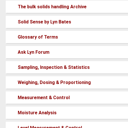
posts
No
The bulk solids handling Archive
new
posts
No
Solid Sense by Lyn Bates
new
posts
No
Glossary of Terms
new
posts
No
Ask Lyn Forum
new
posts
No
Sampling, Inspection & Statistics
new
posts
No
Weighing, Dosing & Proportioning
new
posts
No
Measurement & Control
new
posts
No
Moisture Analysis
new
posts
No
Level Measurement & Control