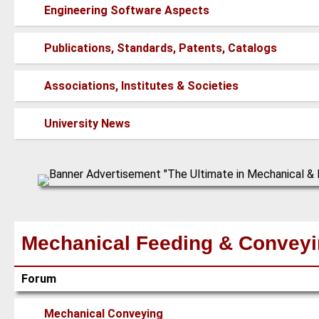
posts
No
Engineering Software Aspects
new
posts
No
Publications, Standards, Patents, Catalogs
new
posts
No
Associations, Institutes & Societies
new
posts
No
University News
new
posts
Mechanical Feeding & Convey
Forum
No
Mechanical Conveying