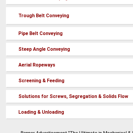
new
posts
No
Trough Belt Conveying
new
posts
No
Pipe Belt Conveying
new
posts
No
Steep Angle Conveying
new
posts
No
Aerial Ropeways
new
posts
No
Screening & Feeding
new
posts
No
Solutions for Screws, Segregation & Solids Flow
new
posts
No
Loading & Unloading
new
posts