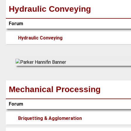
Hydraulic Conveying
Forum
No
Hydraulic Conveying
new
posts
Mechanical Processing
Forum
No
Briquetting & Agglomeration
new