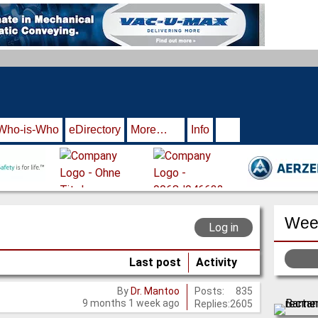
Who-is-Who
eDirectory
More…
Info
Week
Log in
Last post
Activity
Posts:
835
By
Dr. Mantoo
9 months 1 week ago
Replies:
2605