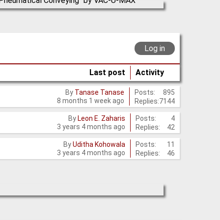
Log in
Last post
Activity
Posts:
895
By
Tanase Tanase
8 months 1 week ago
Replies:
7144
Posts:
4
By
Leon E. Zaharis
3 years 4 months ago
Replies:
42
Posts:
11
By
Uditha Kohowala
3 years 4 months ago
Replies:
46