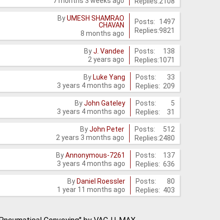
7 months 3 weeks ago
Replies:
2108
By
UMESH SHAMRAO
Posts:
1497
CHAVAN
Replies:
9821
8 months ago
Posts:
138
By
J. Vandee
2 years ago
Replies:
1071
Posts:
33
By
Luke Yang
3 years 4 months ago
Replies:
209
Posts:
5
By
John Gateley
3 years 4 months ago
Replies:
31
Posts:
512
By
John Peter
2 years 3 months ago
Replies:
2480
Posts:
137
By
Annonymous-7261
3 years 4 months ago
Replies:
636
Posts:
80
By
Daniel Roessler
1 year 11 months ago
Replies:
403