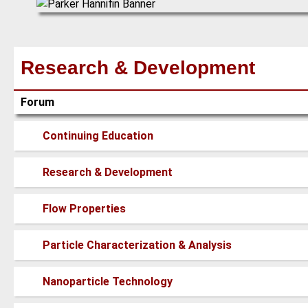
Research & Development
Forum
No
Continuing Education
new
posts
No
Research & Development
new
posts
No
Flow Properties
new
posts
No
Particle Characterization & Analysis
new
posts
No
Nanoparticle Technology
new