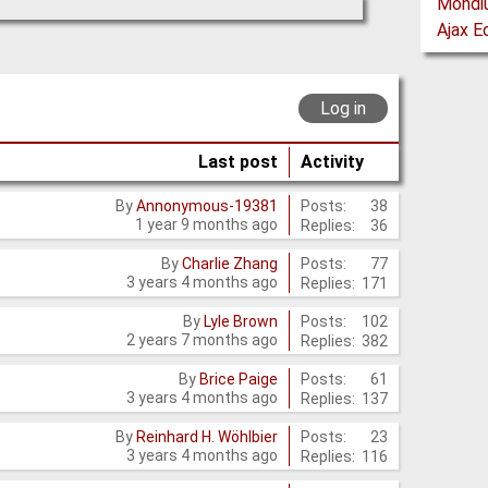
Log in
Last post
Activity
Posts:
38
By
Annonymous-19381
1 year 9 months ago
Replies:
36
Posts:
77
By
Charlie Zhang
3 years 4 months ago
Replies:
171
Posts:
102
By
Lyle Brown
2 years 7 months ago
Replies:
382
Posts:
61
By
Brice Paige
3 years 4 months ago
Replies:
137
Posts:
23
By
Reinhard H. Wöhlbier
3 years 4 months ago
Replies:
116