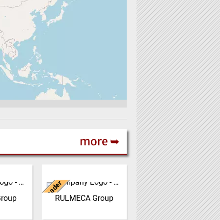
more ➥
Italy
Leader
oup is an
RULMECA is a family
der in the
owned, worldwide Group
roup
RULMECA Group
re of
of Companies, with
ystems for
headquarters in Italy and