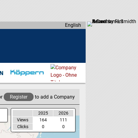
English
or
Register
to add a Company
2025
2026
Views
164
111
Clicks
0
0