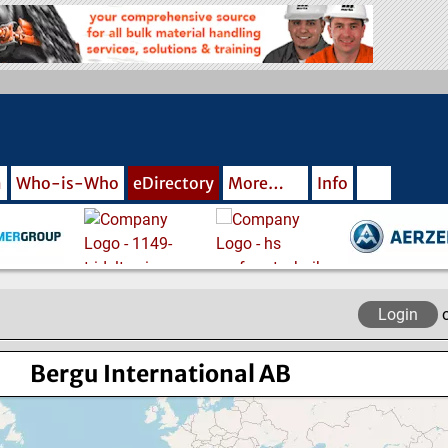
m
Who-is-Who
eDirectory
More…
Info
Login
Bergu International AB